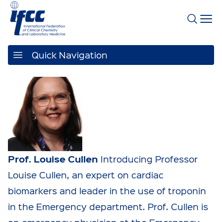
Quick Navigation
Prof. Louise Cullen
Introducing Professor
Louise Cullen, an expert on cardiac
biomarkers and leader in the use of troponin
in the Emergency department. Prof. Cullen is