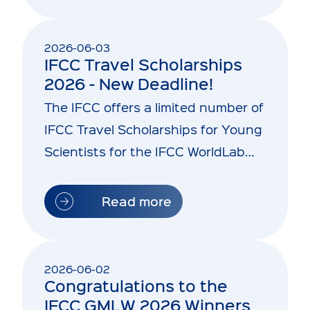
2026-06-03
IFCC Travel Scholarships
2026 - New Deadline!
The IFCC offers a limited number of
IFCC Travel Scholarships for Young
Scientists for the IFCC WorldLab
2026 and the…
Read more
2026-06-02
Congratulations to the
IFCC GMLW 2026 Winners