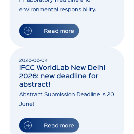
environmental responsibility.
Read more
2026-06-04
IFCC WorldLab New Delhi
2026: new deadline for
abstract!
Abstract Submission Deadline is 20
June!
Read more