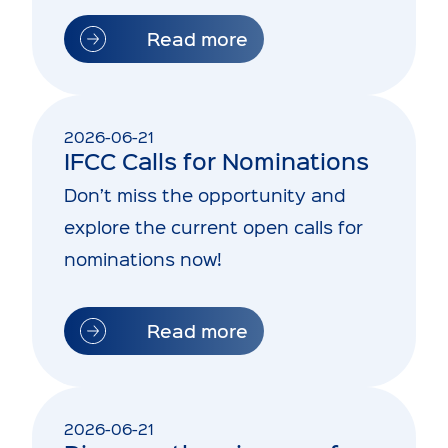
Read more
2026-06-21
IFCC Calls for Nominations
Don’t miss the opportunity and
explore the current open calls for
nominations now!
Read more
2026-06-21