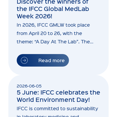
Discover the winners of
the IFCC Global MedLab
Week 2026!
In 2026, IFCC GMLW took place
from April 20 to 26, with the
theme: “A Day At The Lab”. The
initiative aims…
Read more
2026-06-05
5 June: IFCC celebrates the
World Environment Day!
IFCC is committed to sustainability
in laboratory medicine and