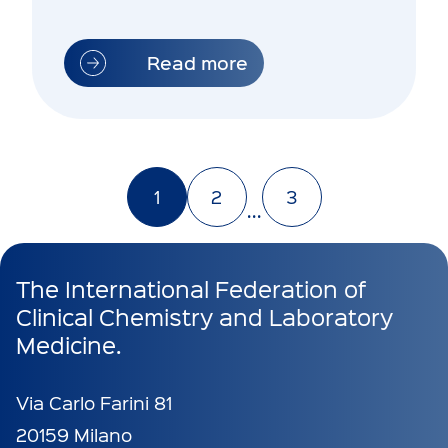
IFCC WORLDLAB…
Read more
1
2
3
...
The International Federation of
Clinical Chemistry and Laboratory
Medicine.
Via Carlo Farini 81
20159 Milano