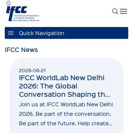
Quick Navigation
IFCC News
2026-06-21
IFCC WorldLab New Delhi
2026: The Global
Conversation Shaping the
Future of Laboratory
Join us at IFCC WorldLab New Delhi
Medicine and Healthcare
2026. Be part of the conversation.
Be part of the future. Help create…