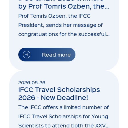
by Prof Tomris Ozben, the
IFCC President
Prof Tomris Ozben, the IFCC
President, sends her message of
congratuations for the successful
conclusion of the IFCC GMLW 2026
Read more
2026-05-26
IFCC Travel Scholarships
2026 - New Deadline!
The IFCC offers a limited number of
IFCC Travel Scholarships for Young
Scientists to attend both the XXVII