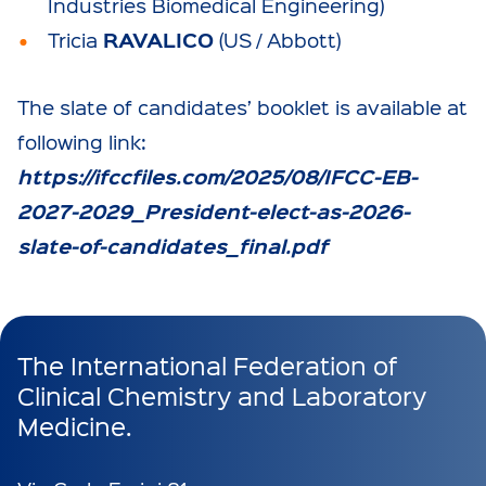
Industries Biomedical Engineering)
RAVALICO
Tricia
(US / Abbott)
The slate of candidates’ booklet is available at
following link:
https://ifccfiles.com/2025/08/IFCC-EB-
2027-2029_President-elect-as-2026-
slate-of-candidates_final.pdf
The International Federation of
Clinical Chemistry and Laboratory
Medicine.