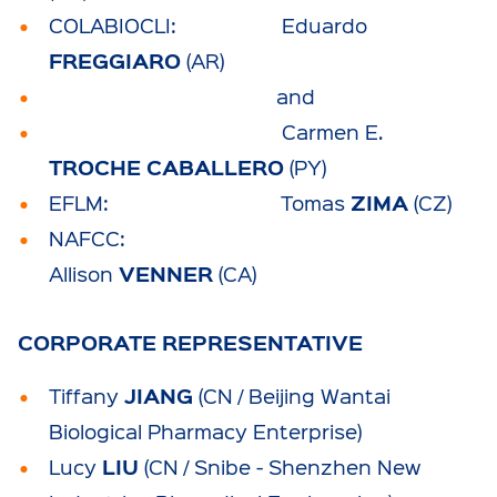
COLABIOCLI: Eduardo
FREGGIARO
(AR)
and
Carmen E.
TROCHE CABALLERO
(PY)
ZIMA
EFLM: Tomas
(CZ)
NAFCC:
VENNER
Allison
(CA)
CORPORATE REPRESENTATIVE
JIANG
Tiffany
(CN / Beijing Wantai
Biological Pharmacy Enterprise)
LIU
Lucy
(CN / Snibe - Shenzhen New