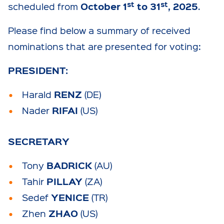
st
st
October 1
to 31
, 2025
scheduled from
.
Please find below a summary of received
nominations that are presented for voting:
PRESIDENT:
RENZ
Harald
(DE)
RIFAI
Nader
(US)
SECRETARY
BADRICK
Tony
(AU)
PILLAY
Tahir
(ZA)
YENICE
Sedef
(TR)
ZHAO
Zhen
(US)