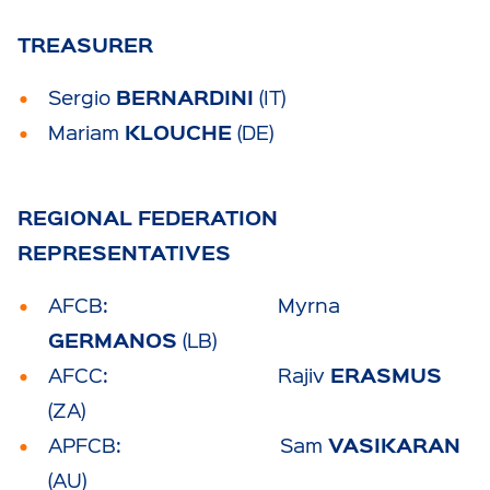
TREASURER
BERNARDINI
Sergio
(IT)
KLOUCHE
Mariam
(DE)
REGIONAL FEDERATION
REPRESENTATIVES
AFCB: Myrna
GERMANOS
(LB)
ERASMUS
AFCC: Rajiv
(ZA)
VASIKARAN
APFCB: Sam
(AU)