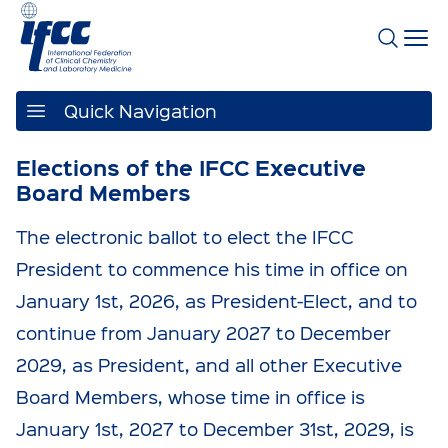
Quick Navigation
Elections of the IFCC Executive
Board Members
The electronic ballot to elect the IFCC
President to commence his time in office on
January 1st, 2026, as President-Elect, and to
continue from January 2027 to December
2029, as President, and all other Executive
Board Members, whose time in office is
January 1st, 2027 to December 31st, 2029, is