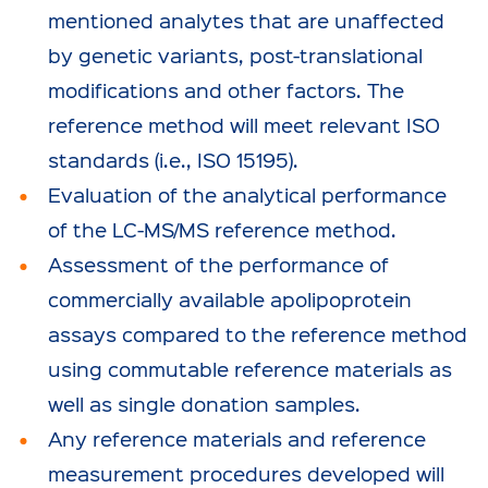
mentioned analytes that are unaffected
by genetic variants, post-translational
modifications and other factors. The
reference method will meet relevant ISO
standards (i.e., ISO 15195).
Evaluation of the analytical performance
of the LC-MS/MS reference method.
Assessment of the performance of
commercially available apolipoprotein
assays compared to the reference method
using commutable reference materials as
well as single donation samples.
Any reference materials and reference
measurement procedures developed will