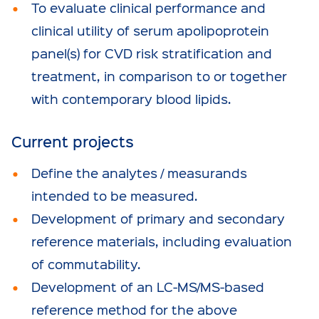
To evaluate clinical performance and
clinical utility of serum apolipoprotein
panel(s) for CVD risk stratification and
treatment, in comparison to or together
with contemporary blood lipids.
Current projects
Define the analytes / measurands
intended to be measured.
Development of primary and secondary
reference materials, including evaluation
of commutability.
Development of an LC-MS/MS-based
reference method for the above