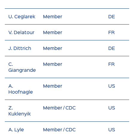
U. Ceglarek
Member
DE
V. Delatour
Member
FR
J. Dittrich
Member
DE
C.
Member
FR
Giangrande
A.
Member
US
Hoofnagle
Z.
Member / CDC
US
Kuklenyik
A. Lyle
Member / CDC
US