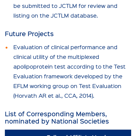
be submitted to JCTLM for review and
listing on the JCTLM database.
Future Projects
Evaluation of clinical performance and
clinical utility of the multiplexed
apolipoprotein test according to the Test
Evaluation framework developed by the
EFLM working group on Test Evaluation
(Horvath AR et al., CCA, 2014).
List of Corresponding Members,
nominated by National Societies