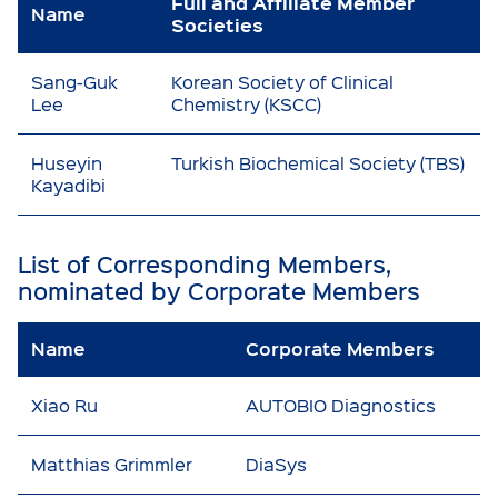
Full and Affiliate Member
Name
Societies
Sang-Guk
Korean Society of Clinical
Lee
Chemistry (KSCC)
Huseyin
Turkish Biochemical Society (TBS)
Kayadibi
List of Corresponding Members,
nominated by Corporate Members
Name
Corporate Members
Xiao Ru
AUTOBIO Diagnostics
Matthias Grimmler
DiaSys