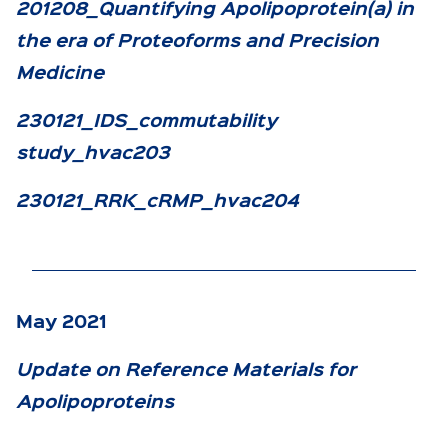
201208_Quantifying Apolipoprotein(a) in
the era of Proteoforms and Precision
Medicine
230121_IDS_commutability
study_hvac203
230121_RRK_cRMP_hvac204
May 2021
Update on Reference Materials for
Apolipoproteins