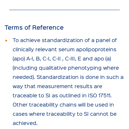
Terms of Reference
To achieve standardization of a panel of
clinically relevant serum apolipoproteins
(apo) A-I, B, C-I, C-II , C-III, E and apo (a)
(including qualitative phenotyping where
needed). Standardization is done in such a
way that measurement results are
traceable to SI as outlined in ISO 17511.
Other traceability chains will be used in
cases where traceability to SI cannot be
achieved.