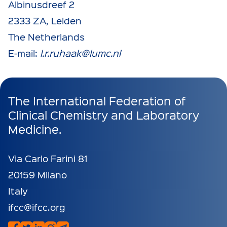
Albinusdreef 2
2333 ZA, Leiden
The Netherlands
E-mail:
l.r.ruhaak@lumc.nl
The International Federation of
Clinical Chemistry and Laboratory
Medicine.
Via Carlo Farini 81
20159 Milano
Italy
ifcc@ifcc.org