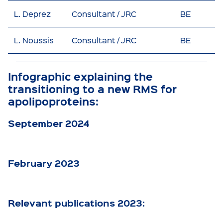
L. Deprez
Consultant / JRC
BE
L. Noussis
Consultant / JRC
BE
Infographic explaining the
transitioning to a new RMS for
apolipoproteins:
September 2024
February 2023
Relevant publications 2023: