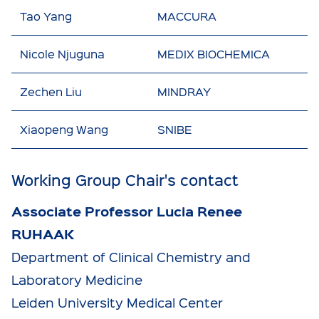
Tao Yang
MACCURA
Nicole Njuguna
MEDIX BIOCHEMICA
Zechen Liu
MINDRAY
Xiaopeng Wang
SNIBE
Working Group Chair's contact
Associate Professor Lucia Renee
RUHAAK
Department of Clinical Chemistry and
Laboratory Medicine
Leiden University Medical Center