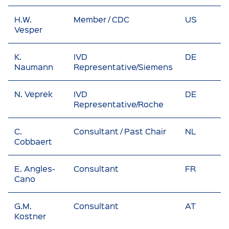
H.W.
Member / CDC
US
Vesper
K.
IVD
DE
Naumann
Representative/Siemens
N. Veprek
IVD
DE
Representative/Roche
C.
Consultant / Past Chair
NL
Cobbaert
E. Angles-
Consultant
FR
Cano
G.M.
Consultant
AT
Kostner