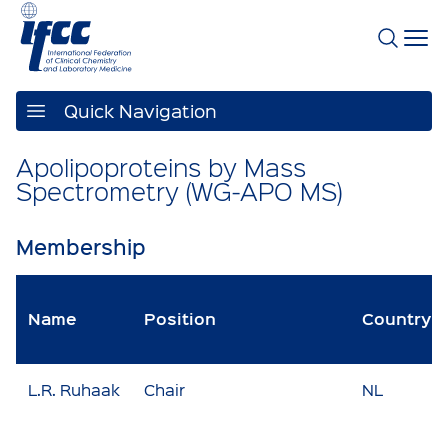
Quick Navigation
Apolipoproteins by Mass
Spectrometry (WG-APO MS)
Membership
Name
Position
Country
L.R. Ruhaak
Chair
NL