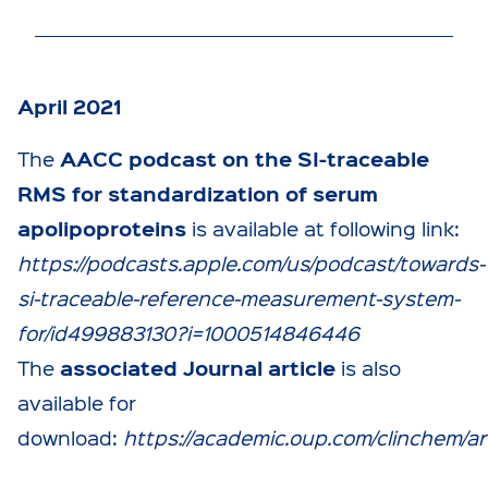
April 2021
AACC podcast on the SI-traceable
The
RMS for standardization of serum
apolipoproteins
is available at following link:
https://podcasts.apple.com/us/podcast/towards-
si-traceable-reference-measurement-system-
for/id499883130?i=1000514846446
associated Journal article
The
is also
available for
download:
https://academic.oup.com/clinchem/ar