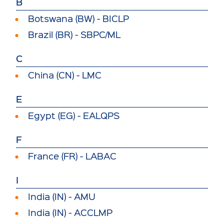
B
Botswana (BW) - BICLP
Brazil (BR) - SBPC/ML
C
China (CN) - LMC
E
Egypt (EG) - EALQPS
F
France (FR) - LABAC
I
India (IN) - AMU
India (IN) - ACCLMP