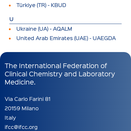
Türkiye (TR) - KBUD
U
Ukraine (UA) - AQALM
United Arab Emirates (UAE) - UAEGDA
The International Federation of
Clinical Chemistry and Laboratory
Medicine.
Via Carlo Farini 81
20159 Milano
Italy
ifcc@ifcc.org