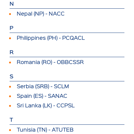
N
Nepal (NP) - NACC
P
Philippines (PH) - PCQACL
R
Romania (RO) - OBBCSSR
S
Serbia (SRB) - SCLM
Spain (ES) - SANAC
Sri Lanka (LK) - CCPSL
T
Tunisia (TN) - ATUTEB