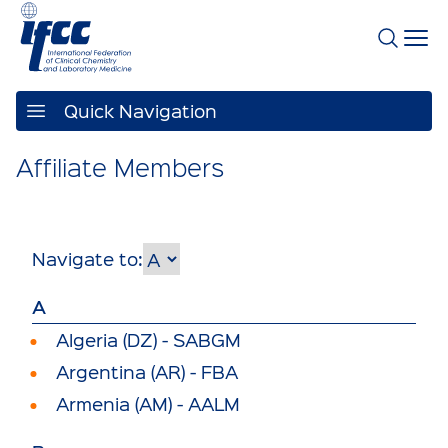
Quick Navigation
Affiliate Members
Navigate to:
A
Algeria (DZ) - SABGM
Argentina (AR) - FBA
Armenia (AM) - AALM