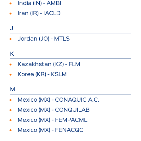
India (IN) - AMBI
Iran (IR) - IACLD
J
Jordan (JO) - MTLS
K
Kazakhstan (KZ) - FLM
Korea (KR) - KSLM
M
Mexico (MX) - CONAQUIC A.C.
Mexico (MX) - CONQUILAB
Mexico (MX) - FEMPACML
Mexico (MX) - FENACQC