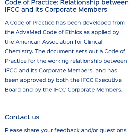
Code of Practice: Relationship between
IFCC and its Corporate Members
A Code of Practice has been developed from
the AdvaMed Code of Ethics as applied by
the American Association for Clinical
Chemistry. The document sets out a Code of
Practice for the working relationship between
IFCC and its Corporate Members, and has
been approved by both the IFCC Executive
Board and by the IFCC Corporate Members.
Contact us
Please share your feedback and/or questions