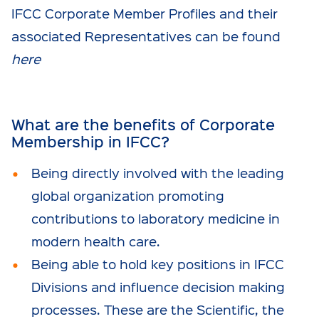
IFCC Corporate Member Profiles and their
associated Representatives can be found
here
What are the benefits of Corporate
Membership in IFCC?
Being directly involved with the leading
global organization promoting
contributions to laboratory medicine in
modern health care.
Being able to hold key positions in IFCC
Divisions and influence decision making
processes. These are the Scientific, the