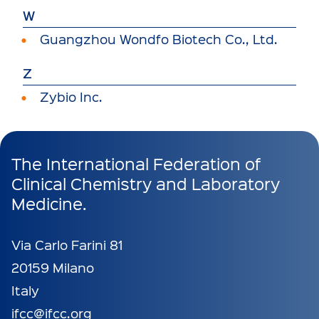
W
Guangzhou Wondfo Biotech Co., Ltd.
Z
Zybio Inc.
The International Federation of
Clinical Chemistry and Laboratory
Medicine.
Via Carlo Farini 81
20159 Milano
Italy
ifcc@ifcc.org