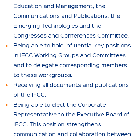
Education and Management, the
Communications and Publications, the
Emerging Technologies and the
Congresses and Conferences Committee.
Being able to hold influential key positions
in IFCC Working Groups and Committees
and to delegate corresponding members
to these workgroups.
Receiving all documents and publications
of the IFCC.
Being able to elect the Corporate
Representative to the Executive Board of
IFCC. This position strengthens
communication and collaboration between