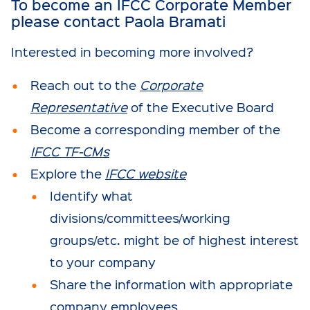
To become an IFCC Corporate Member
please contact
Paola Bramati
Interested in becoming more involved?
Reach out to the
Corporate
Representative
of the Executive Board
Become a corresponding member of the
IFCC TF-CMs
Explore the
IFCC website
Identify what
divisions/committees/working
groups/etc. might be of highest interest
to your company
Share the information with appropriate
company employees