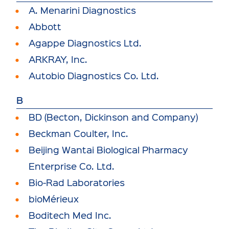
A. Menarini Diagnostics
Abbott
Agappe Diagnostics Ltd.
ARKRAY, Inc.
Autobio Diagnostics Co. Ltd.
B
BD (Becton, Dickinson and Company)
Beckman Coulter, Inc.
Beijing Wantai Biological Pharmacy
Enterprise Co. Ltd.
Bio-Rad Laboratories
bioMérieux
Boditech Med Inc.