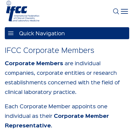
Quick Navigation
IFCC Corporate Members
Corporate Members
are individual
companies, corporate entities or research
establishments concerned with the field of
clinical laboratory practice.
Each Corporate Member appoints one
Corporate Member
individual as their
Representative
.