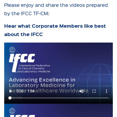
Please enjoy and share the videos prepared
by the IFCC TF-CM:
Hear what Corporate Members like best
about the IFCC