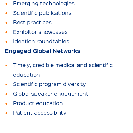
Emerging technologies
Scientific publications
Best practices
Exhibitor showcases
Ideation roundtables
Engaged Global Networks
Timely, credible medical and scientific
education
Scientific program diversity
Global speaker engagement
Product education
Patient accessibility