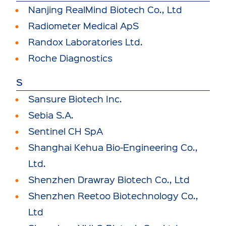
Nanjing RealMind Biotech Co., Ltd
Radiometer Medical ApS
Randox Laboratories Ltd.
Roche Diagnostics
S
Sansure Biotech Inc.
Sebia S.A.
Sentinel CH SpA
Shanghai Kehua Bio-Engineering Co.,
Ltd.
Shenzhen Drawray Biotech Co., Ltd
Shenzhen Reetoo Biotechnology Co.,
Ltd