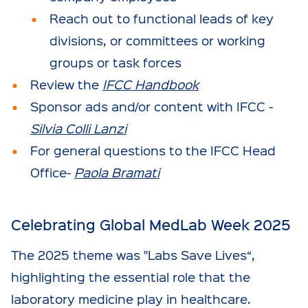
Reach out to functional leads of key
divisions, or committees or working
groups or task forces
Review the
IFCC Handbook
Sponsor ads and/or content with IFCC -
Silvia Colli Lanzi
For general questions to the IFCC Head
Office-
Paola Bramati
Celebrating Global MedLab Week 2025
The 2025 theme was "Labs Save Lives“,
highlighting the essential role that the
laboratory medicine play in healthcare.