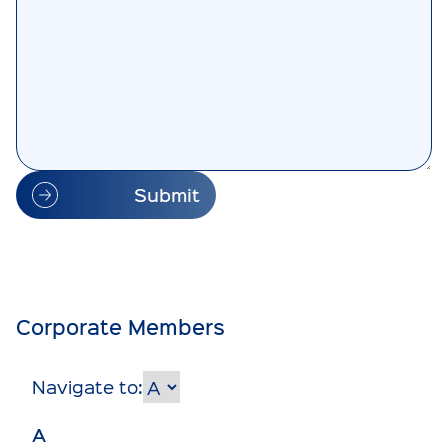
Submit
Corporate Members
Navigate to:
A