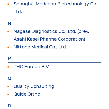
Shanghai Medconn Biotechnology Co.,
Ltd.
N
Nagase Diagnostics Co., Ltd. (prev.
Asahi Kasei Pharma Corporation)
Nittobo Medical Co., Ltd.
P
PHC Europe B.V.
Q
Quality Consulting
QuidelOrtho
R