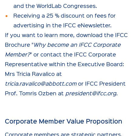
and the WorldLab Congresses.
Receiving a 25 % discount on fees for
advertising in the IFCC eNewsletter.
If you want to learn more, download the IFCC
Brochure "
Why become an IFCC Corporate
Member?
" or contact the IFCC Corporate
Representative within the Executive Board:
Mrs Tricia Ravalico at
tricia.ravalico@abbott.com
or IFCC President
Prof. Tomris Ozben at
president@ifcc.org
.
Corporate Member Value Proposition
Corporate members are strategic partners,