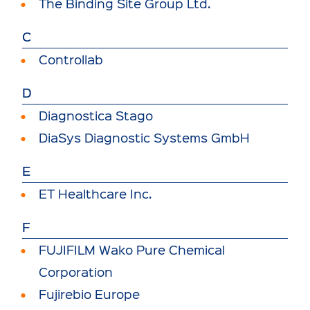
The Binding Site Group Ltd.
C
Controllab
D
Diagnostica Stago
DiaSys Diagnostic Systems GmbH
E
ET Healthcare Inc.
F
FUJIFILM Wako Pure Chemical
Corporation
Fujirebio Europe