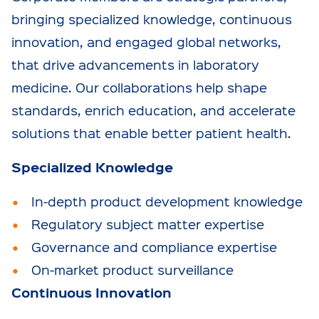
bringing specialized knowledge, continuous
innovation, and engaged global networks,
that drive advancements in laboratory
medicine. Our collaborations help shape
standards, enrich education, and accelerate
solutions that enable better patient health.
Specialized Knowledge
In-depth product development knowledge
Regulatory subject matter expertise
Governance and compliance expertise
On-market product surveillance
Continuous Innovation