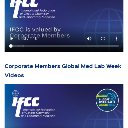
Corporate Members Global Med Lab Week
Videos