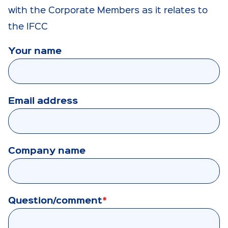
with the Corporate Members as it relates to
the IFCC
Your name
Email address
Company name
Question/comment