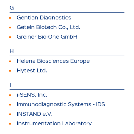
G
Gentian Diagnostics
Getein Biotech Co., Ltd.
Greiner Bio-One GmbH
H
Helena Biosciences Europe
Hytest Ltd.
I
i-SENS, Inc.
Immunodiagnostic Systems - IDS
INSTAND e.V.
Instrumentation Laboratory