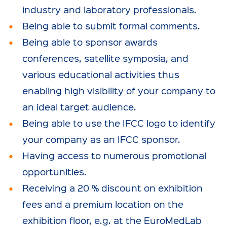
industry and laboratory professionals.
Being able to submit formal comments.
Being able to sponsor awards
conferences, satellite symposia, and
various educational activities thus
enabling high visibility of your company to
an ideal target audience.
Being able to use the IFCC logo to identify
your company as an IFCC sponsor.
Having access to numerous promotional
opportunities.
Receiving a 20 % discount on exhibition
fees and a premium location on the
exhibition floor, e.g. at the EuroMedLab