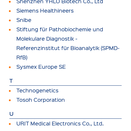
Shenzhen YHLO Biotech Co., Ltd
Siemens Healthineers
Snibe
Stiftung für Pathobiochemie und
Molekulare Diagnostik -
Referenzinstitut für Bioanalytik (SPMD-
RfB)
Sysmex Europe SE
T
Technogenetics
Tosoh Corporation
U
URIT Medical Electronics Co., Ltd.