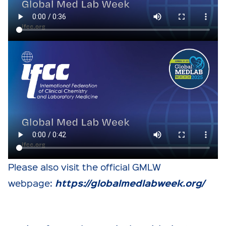
Please also visit the official GMLW
https://globalmedlabweek.org/
webpage: