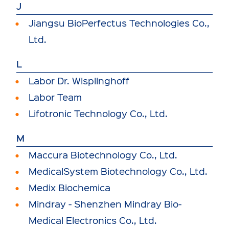
J
Jiangsu BioPerfectus Technologies Co.,
Ltd.
L
Labor Dr. Wisplinghoff
Labor Team
Lifotronic Technology Co., Ltd.
M
Maccura Biotechnology Co., Ltd.
MedicalSystem Biotechnology Co., Ltd.
Medix Biochemica
Mindray - Shenzhen Mindray Bio-
Medical Electronics Co., Ltd.