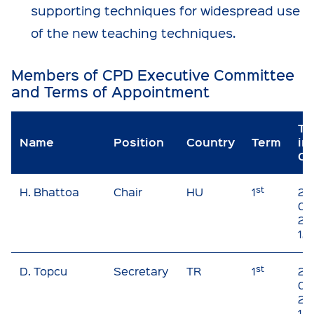
supporting techniques for widespread use
of the new teaching techniques.
Members of CPD Executive Committee
and Terms of Appointment
Ti
Name
Position
Country
Term
in
Of
st
H. Bhattoa
Chair
HU
1
20
01 
20
12
st
D. Topcu
Secretary
TR
1
20
01 
20
12