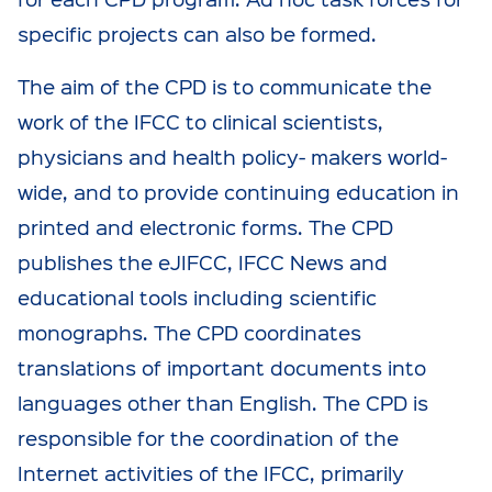
specific projects can also be formed.
The aim of the CPD is to communicate the
work of the IFCC to clinical scientists,
physicians and health policy- makers world-
wide, and to provide continuing education in
printed and electronic forms. The CPD
publishes the eJIFCC, IFCC News and
educational tools including scientific
monographs. The CPD coordinates
translations of important documents into
languages other than English. The CPD is
responsible for the coordination of the
Internet activities of the IFCC, primarily