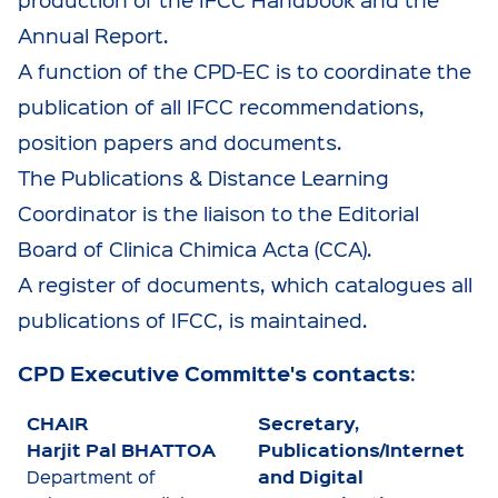
Annual Report.
A function of the CPD-EC is to coordinate the
publication of all IFCC recommendations,
position papers and documents.
The Publications & Distance Learning
Coordinator is the liaison to the Editorial
Board of Clinica Chimica Acta (CCA).
A register of documents, which catalogues all
publications of IFCC, is maintained.
CPD Executive Committe's contacts
:
CHAIR
Secretary,
Harjit Pal BHATTOA
Publications/Internet
and Digital
Department of