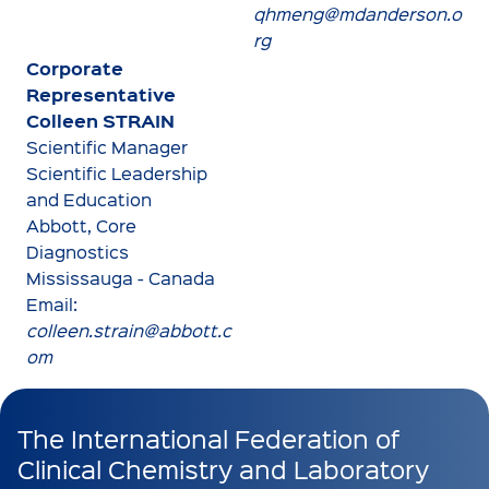
qhmeng@mdanderson.o
rg
Corporate
Representative
Colleen STRAIN
Scientific Manager
Scientific Leadership
and Education
Abbott, Core
Diagnostics
Mississauga - Canada
Email:
colleen.strain@abbott.c
om
The International Federation of
Clinical Chemistry and Laboratory