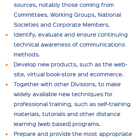
sources, notably those coming from
Committees, Working Groups, National
Societies and Corporate Members.
Identify, evaluate and ensure continuing
technical awareness of communications
methods.
Develop new products, such as the web-
site, virtual book-store and ecommerce.
Together with other Divisions, to make
widely available new techniques for
professional training, such as self-training
materials, tutorials and other distance
learning (web based) programs.
Prepare and provide the most appropriate