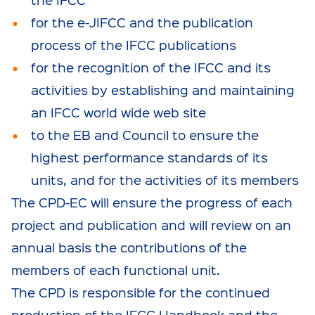
for the e-JIFCC and the publication
process of the IFCC publications
for the recognition of the IFCC and its
activities by establishing and maintaining
an IFCC world wide web site
to the EB and Council to ensure the
highest performance standards of its
units, and for the activities of its members
The CPD-EC will ensure the progress of each
project and publication and will review on an
annual basis the contributions of the
members of each functional unit.
The CPD is responsible for the continued
production of the IFCC Handbook and the