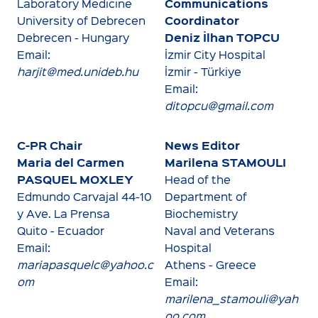
Communications
Laboratory Medicine
Coordinator
University of Debrecen
Deniz İlhan TOPCU
Debrecen - Hungary
Email:
İzmir City Hospital
harjit@med.unideb.hu
İzmir - Türkiye
Email:
ditopcu@gmail.com
C-PR Chair
News Editor
Maria del Carmen
Marilena STAMOULI
PASQUEL
MOXLEY
Head of the
Edmundo Carvajal 44-10
Department of
y Ave. La Prensa
Biochemistry
Quito - Ecuador
Naval and Veterans
Email:
Hospital
mariapasquelc@yahoo.c
Athens - Greece
om
Email:
marilena_stamouli@yah
oo.com