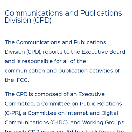
Communications and Publications
Division (CPD)
The Communications and Publications
Division (CPD), reports to the Executive Board
and is responsible for all of the
communication and publication activities of
the IFCC.
The CPD is composed of an Executive
Committee, a Committee on Public Relations
(C-PR), a Committee on Internet and Digital
Communications (C-IDC), and Working Groups
for each CPD program. Ad hoc task forces for