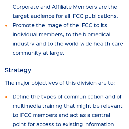
Corporate and Affiliate Members are the
target audience for all IFCC publications.
Promote the image of the IFCC to its
individual members, to the biomedical
industry and to the world-wide health care
community at large.
Strategy
The major objectives of this division are to:
Define the types of communication and of
multimedia training that might be relevant
to IFCC members and act as a central
point for access to existing information