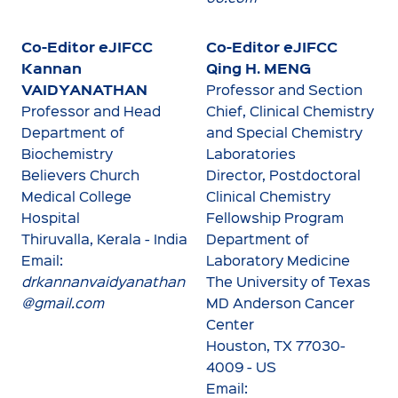
Co-Editor eJIFCC
Co-Editor eJIFCC
Kannan
Qing H. MENG
VAIDYANATHAN
Professor and Section
Professor and Head
Chief, Clinical Chemistry
Department of
and Special Chemistry
Biochemistry
Laboratories
Believers Church
Director, Postdoctoral
Medical College
Clinical Chemistry
Hospital
Fellowship Program
Thiruvalla, Kerala - India
Department of
Email:
Laboratory Medicine
drkannanvaidyanathan
The University of Texas
@gmail.com
MD Anderson Cancer
Center
Houston, TX 77030-
4009 - US
Email: