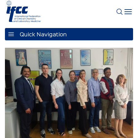
Quick Navigation