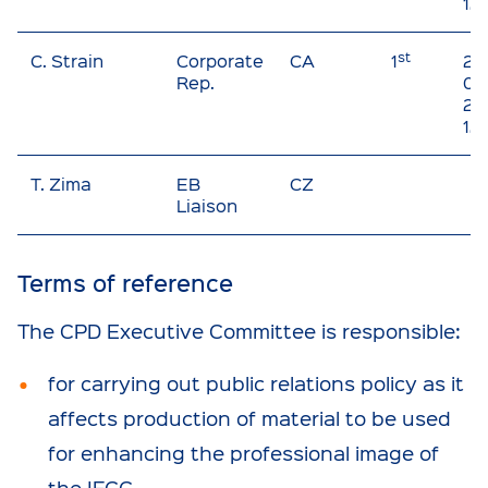
12
st
C. Strain
Corporate
CA
1
20
Rep.
01 
20
12
T. Zima
EB
CZ
Liaison
Terms of reference
The CPD Executive Committee is responsible:
for carrying out public relations policy as it
affects production of material to be used
for enhancing the professional image of
the IFCC