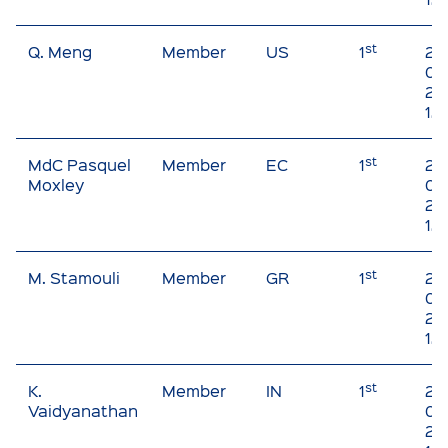
st
Q. Meng
Member
US
1
20
09
20
12
st
MdC Pasquel
Member
EC
1
20
Moxley
01 
20
12
st
M. Stamouli
Member
GR
1
20
03
20
12
st
K.
Member
IN
1
20
Vaidyanathan
01 
20