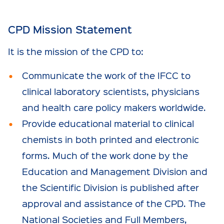
CPD Mission Statement
It is the mission of the CPD to:
Communicate the work of the IFCC to
clinical laboratory scientists, physicians
and health care policy makers worldwide.
Provide educational material to clinical
chemists in both printed and electronic
forms. Much of the work done by the
Education and Management Division and
the Scientific Division is published after
approval and assistance of the CPD. The
National Societies and Full Members,