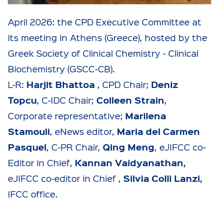
April 2026: the CPD Executive Committee at
its meeting in Athens (Greece), hosted by the
Greek Society of Clinical Chemistry - Clinical
Biochemistry (GSCC-CB).
Harjit Bhattoa
Deniz
L-R:
, CPD Chair;
Topcu
Colleen Strain
, C-IDC Chair;
,
Marilena
Corporate representative;
Stamouli
Maria del Carmen
, eNews editor,
Pasquel
Qing Meng
, C-PR Chair,
, eJIFCC co-
Kannan Vaidyanathan,
Editor in Chief,
Silvia Colli Lanzi
,
eJIFCC co-editor in Chief ,
IFCC office.