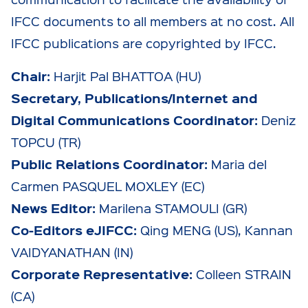
IFCC documents to all members at no cost. All
IFCC publications are copyrighted by IFCC.
Chair:
Harjit Pal BHATTOA (HU)
Secretary, Publications/Internet and
Digital Communications Coordinator:
Deniz
TOPCU (TR)
Public Relations Coordinator:
Maria del
Carmen PASQUEL MOXLEY (EC)
News Editor:
Marilena STAMOULI (GR)
Co-Editors eJIFCC:
Qing MENG (US), Kannan
VAIDYANATHAN (IN)
Corporate Representative:
Colleen STRAIN
(CA)