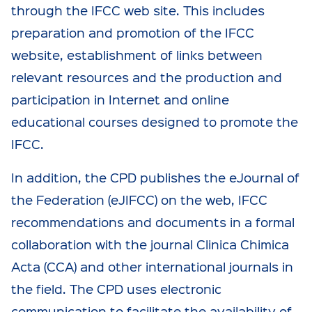
through the IFCC web site. This includes
preparation and promotion of the IFCC
website, establishment of links between
relevant resources and the production and
participation in Internet and online
educational courses designed to promote the
IFCC.
In addition, the CPD publishes the eJournal of
the Federation (eJIFCC) on the web, IFCC
recommendations and documents in a formal
collaboration with the journal Clinica Chimica
Acta (CCA) and other international journals in
the field. The CPD uses electronic
communication to facilitate the availability of