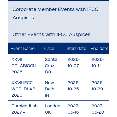
Corporate Member Events with IFCC
Auspices
Other Events with IFCC Auspices
Event Name
Place
Start date
End date
E
XXVII
Santa
2026-
2026-
V
COLABIOCLI
Cruz,
10-07
10-11
e
2026
BO
XXVII IFCC
New
2026-
2026-
V
WORLDLAB
Delhi,
10-25
10-29
e
2026
IN
EuroMedLab
London,
2027-
2027-
V
2027 –
UK
05-16
05-20
e