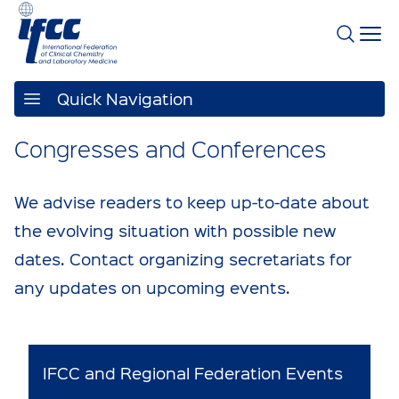
Quick Navigation
Congresses and Conferences
We advise readers to keep up-to-date about
the evolving situation with possible new
dates. Contact organizing secretariats for
any updates on upcoming events.
IFCC and Regional Federation Events