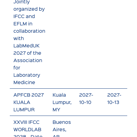
Jointly
organized by
IFCC and
EFLM in
collaboration
with
LabMedUK
2027 of the
Association
for
Laboratory
Medicine
APFCB 2027
Kuala
2027-
2027-
V
KUALA
Lumpur,
10-10
10-13
e
LUMPUR
MY
XXVIII IFCC
Buenos
WORLDLAB
Aires,
2028 - Date
AR