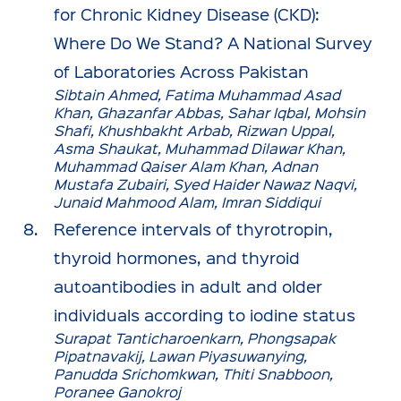
for Chronic Kidney Disease (CKD):
Where Do We Stand? A National Survey
of Laboratories Across Pakistan
Sibtain Ahmed, Fatima Muhammad Asad
Khan, Ghazanfar Abbas, Sahar Iqbal, Mohsin
Shafi, Khushbakht Arbab, Rizwan Uppal,
Asma Shaukat, Muhammad Dilawar Khan,
Muhammad Qaiser Alam Khan, Adnan
Mustafa Zubairi, Syed Haider Nawaz Naqvi,
Junaid Mahmood Alam, Imran Siddiqui
Reference intervals of thyrotropin,
thyroid hormones, and thyroid
autoantibodies in adult and older
individuals according to iodine status
Surapat Tanticharoenkarn, Phongsapak
Pipatnavakij, Lawan Piyasuwanying,
Panudda Srichomkwan, Thiti Snabboon,
Poranee Ganokroj