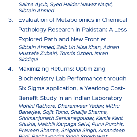
Salma Ayub, Syed Haider Nawaz Naqvi,
Sibtain Ahmed
Evaluation of Metabolomics in Chemical
Pathology Research in Pakistan: A Less
Explored Path and New Frontier
Sibtain Ahmed, Zaib Un Nisa Khan, Adnan
Mustafa Zubairi, Tomris Ozben, Imran
Siddiqui
Maximizing Returns: Optimizing
Biochemistry Lab Performance through
Six Sigma application, a Yearlong Cost-
Benefit Study in an Indian Laboratory
Mohini Rathore, Dharamveer Yadav, Mithu
Banerjee, Sojit Tomo, Shailja Sharma,
Shrimanjunath Sankanagoudar, Kamla Kant
Shukla, Maithili Karpaga Selvi, Purvi Purohit,
Praveen Sharma, Snigdha Singh, Amandeep
Birdi, Raghavendra Singh Shekhawat