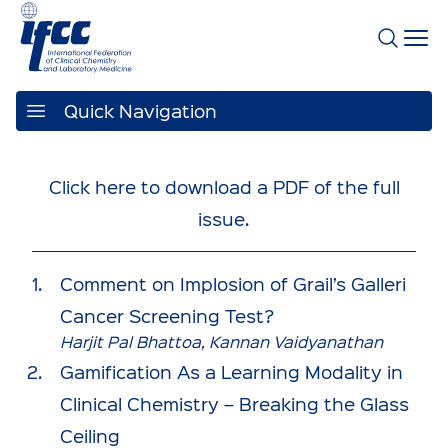
Quick Navigation
Click here to download a PDF of the full
issue.
Comment on Implosion of Grail’s Galleri
Cancer Screening Test?
Harjit Pal Bhattoa, Kannan Vaidyanathan
Gamification As a Learning Modality in
Clinical Chemistry – Breaking the Glass
Ceiling