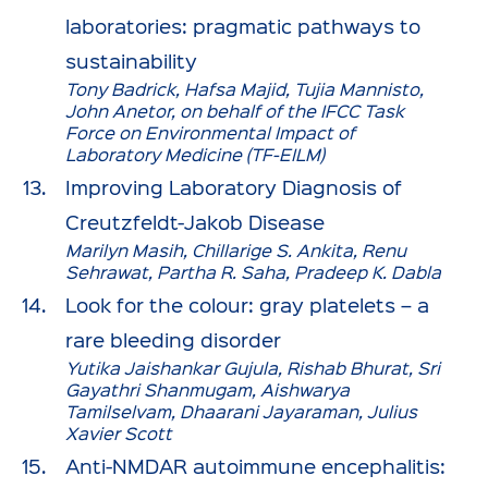
laboratories: pragmatic pathways to
sustainability
Tony Badrick, Hafsa Majid, Tujia Mannisto,
John Anetor, on behalf of the IFCC Task
Force on Environmental Impact of
Laboratory Medicine (TF-EILM)
Improving Laboratory Diagnosis of
Creutzfeldt-Jakob Disease
Marilyn Masih, Chillarige S. Ankita, Renu
Sehrawat, Partha R. Saha, Pradeep K. Dabla
Look for the colour: gray platelets – a
rare bleeding disorder
Yutika Jaishankar Gujula, Rishab Bhurat, Sri
Gayathri Shanmugam, Aishwarya
Tamilselvam, Dhaarani Jayaraman, Julius
Xavier Scott
Anti-NMDAR autoimmune encephalitis: