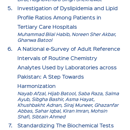
Investigation of Dyslipidemia and Lipid
Profile Ratios Among Patients in
Tertiary Care Hospitals
Muhammad Bilal Habib, Noreen Sher Akbar,
Ghanwa Batool
A National e-Survey of Adult Reference
Intervals of Routine Chemistry
Analytes Used by Laboratories across
Pakistan: A Step Towards
Harmonization
Nayab Afzal, Hijab Batool, Saba Raza, Salma
Ayub, Sibgha Bashir, Asma Hayat,
Khushbakht Adnan, Siraj Muneer, Ghazanfar
Abbas, Sahar Iqbal, Kiran Imran, Mohsin
Shafi, Sibtain Ahmed
Standardizing The Biochemical Tests