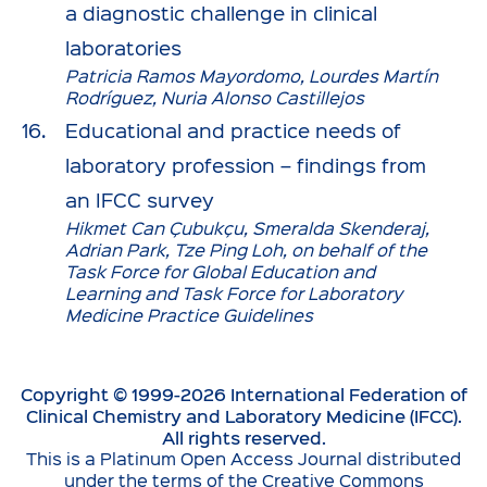
a diagnostic challenge in clinical
laboratories
Patricia Ramos Mayordomo, Lourdes Martín
Rodríguez, Nuria Alonso Castillejos
Educational and practice needs of
laboratory profession – findings from
an IFCC survey
Hikmet Can Çubukçu, Smeralda Skenderaj,
Adrian Park, Tze Ping Loh, on behalf of the
Task Force for Global Education and
Learning and Task Force for Laboratory
Medicine Practice Guidelines
Copyright © 1999-
2026
International Federation of
Clinical Chemistry and Laboratory Medicine (IFCC).
All rights reserved.
This is a Platinum Open Access Journal distributed
under the terms of the Creative Commons