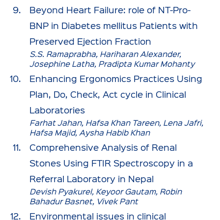
Beyond Heart Failure: role of NT-Pro-
BNP in Diabetes mellitus Patients with
Preserved Ejection Fraction
S.S. Ramaprabha, Hariharan Alexander,
Josephine Latha, Pradipta Kumar Mohanty
Enhancing Ergonomics Practices Using
Plan, Do, Check, Act cycle in Clinical
Laboratories
Farhat Jahan, Hafsa Khan Tareen, Lena Jafri,
Hafsa Majid, Aysha Habib Khan
Comprehensive Analysis of Renal
Stones Using FTIR Spectroscopy in a
Referral Laboratory in Nepal
Devish Pyakurel, Keyoor Gautam, Robin
Bahadur Basnet, Vivek Pant
Environmental issues in clinical