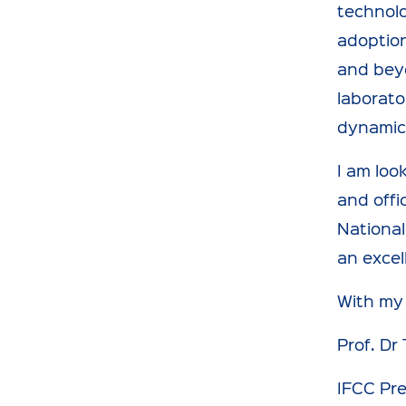
technolo
adoption
and beyo
laborato
dynamic 
I am loo
and offi
National
an excel
With my
Prof. Dr
IFCC Pr