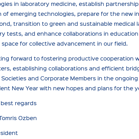
gies in laboratory medicine, establish partnership
 of emerging technologies, prepare for the new in
nd, transition to green and sustainable medical 
ry tests, and enhance collaborations in education 
space for collective advancement in our field.
king forward to fostering productive cooperation
cers, establishing collaborations and efficient bri
 Societies and Corporate Members in the ongoing an
lent New Year with new hopes and plans for the y
 best regards
 Tomris Ozben
esident