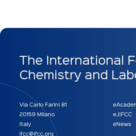
The International F
Chemistry and Labo
Via Carlo Farini 81
eAcade
20159 Milano
eJIFCC
Italy
eNews
ifcc@ifcc.org