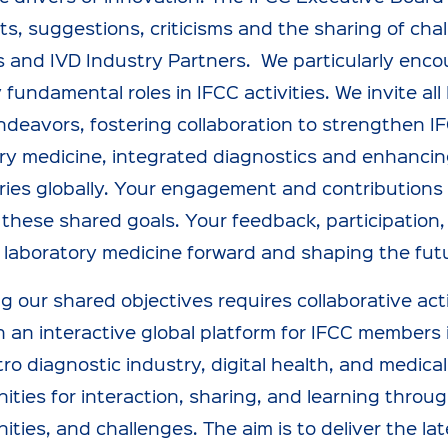
, suggestions, criticisms and the sharing of cha
s and IVD Industry Partners. We particularly enco
 fundamental roles in IFCC activities. We invite al
ndeavors, fostering collaboration to strengthen IF
ry medicine, integrated diagnostics and enhancin
ries globally. Your engagement and contributions ar
these shared goals. Your feedback, participation,
 laboratory medicine forward and shaping the futu
g our shared objectives requires collaborative action
h an interactive global platform for IFCC members 
itro diagnostic industry, digital health, and medical
ities for interaction, sharing, and learning throu
ities, and challenges. The aim is to deliver the l