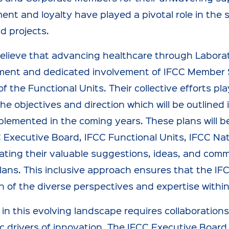
nt and loyalty have played a pivotal role in the
d projects.
 believe that advancing healthcare through Laborat
ent and dedicated involvement of IFCC Member S
 of the Functional Units. Their collective efforts pl
he objectives and direction which will be outlined 
plemented in the coming years. These plans will be
 Executive Board, IFCC Functional Units, IFCC Na
ating their valuable suggestions, ideas, and comm
lans. This inclusive approach ensures that the IFC
on of the diverse perspectives and expertise with
in this evolving landscape requires collaborations
 drivers of innovation. The IFCC Executive Board