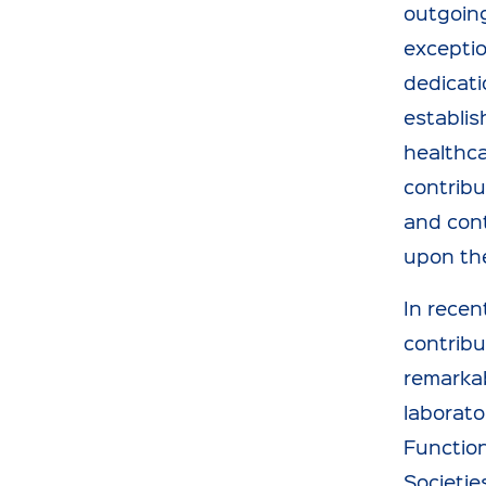
outgoing
exceptio
dedicati
establis
healthca
contribu
and cont
upon the
In recen
contribu
remarkab
laborato
Function
Societie