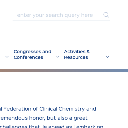
Congresses and
Activities &
Conferences
Resources
l Federation of Clinical Chemistry and
tremendous honor, but also a great
 challenges that lie ahead as I embark on