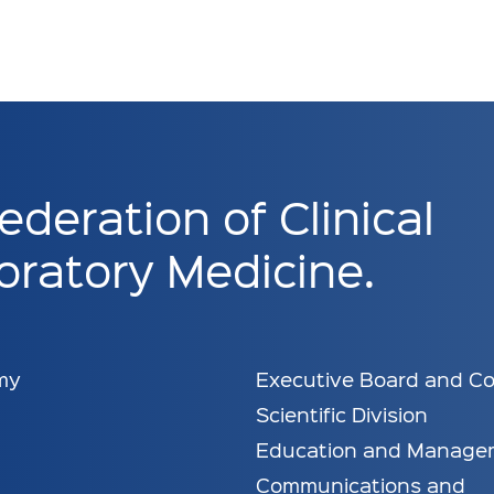
ederation of Clinical
ratory Medicine.
my
Executive Board and Co
Scientific Division
Education and Manage
Communications and