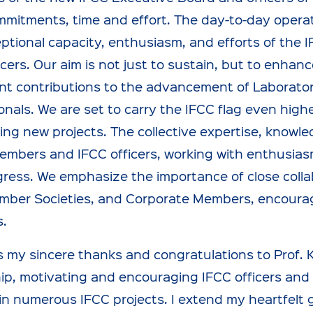
mitments, time and effort. The day-to-day operati
ptional capacity, enthusiasm, and efforts of the I
icers. Our aim is not just to sustain, but to enhan
ant contributions to the advancement of Laborator
onals. We are set to carry the IFCC flag even highe
ing new projects. The collective expertise, knowl
mbers and IFCC officers, working with enthusiasm a
gress. We emphasize the importance of close colla
ber Societies, and Corporate Members, encouraging
s.
s my sincere thanks and congratulations to Prof. 
ip, motivating and encouraging IFCC officers and
n numerous IFCC projects. I extend my heartfelt g