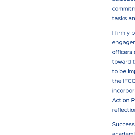
commitme
tasks an
I firmly
engagem
officers
toward t
to be im
the IFCC
incorpor
Action P
reflecti
Success 
academic