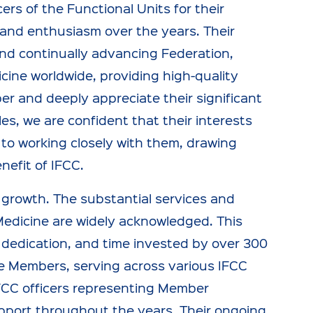
rs of the Functional Units for their
 and enthusiasm over the years. Their
t and continually advancing Federation,
icine worldwide, providing high-quality
er and deeply appreciate their significant
es, we are confident that their interests
 to working closely with them, drawing
nefit of IFCC.
y growth. The substantial services and
Medicine are widely acknowledged. This
, dedication, and time invested by over 300
e Members, serving across various IFCC
IFCC officers representing Member
pport throughout the years. Their ongoing