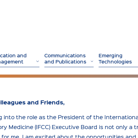
cation and
Communications
Emerging
nagement
and Publications
Technologies
lleagues and Friends,
 into the role as the President of the Internationa
ry Medicine (IFCC) Executive Board is not only a 
e for me. I am excited about the opportunities and