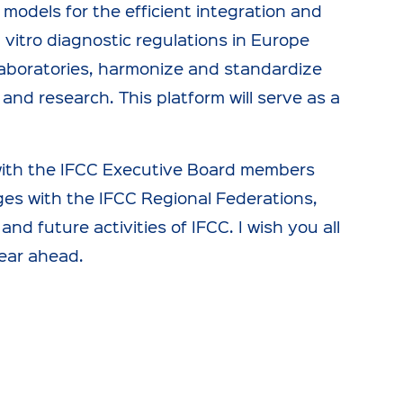
 models for the efficient integration and
 vitro diagnostic regulations in Europe
laboratories, harmonize and standardize
and research. This platform will serve as a
 with the IFCC Executive Board members
dges with the IFCC Regional Federations,
d future activities of IFCC. I wish you all
ear ahead.