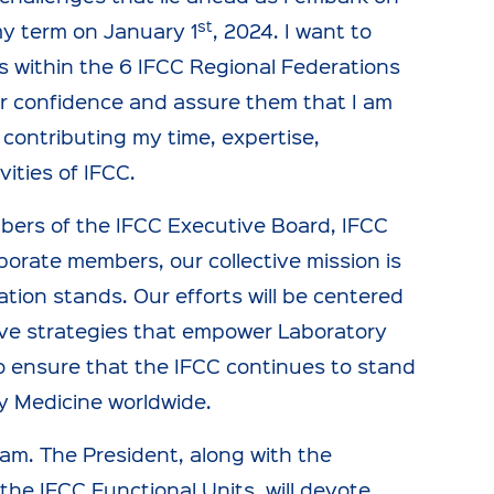
st
y term on January 1
, 2024. I want to
s within the 6 IFCC Regional Federations
heir confidence and assure them that I am
 contributing my time, expertise,
ities of IFCC.
mbers of the IFCC Executive Board, IFCC
porate members, our collective mission is
ion stands. Our efforts will be centered
ive strategies that empower Laboratory
s to ensure that the IFCC continues to stand
y Medicine worldwide.
m. The President, along with the
he IFCC Functional Units, will devote