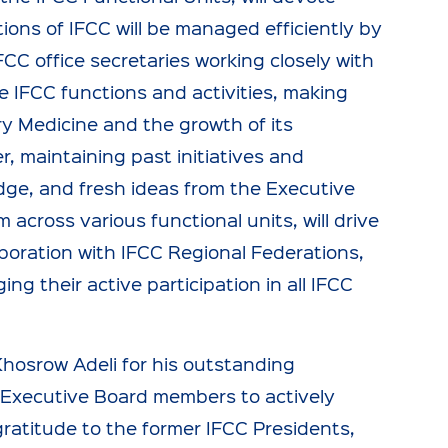
ons of IFCC will be managed efficiently by
FCC office secretaries working closely with
ce IFCC functions and activities, making
y Medicine and the growth of its
r, maintaining past initiatives and
edge, and fresh ideas from the Executive
cross various functional units, will drive
boration with IFCC Regional Federations,
 their active participation in all IFCC
Khosrow Adeli for his outstanding
 Executive Board members to actively
ratitude to the former IFCC Presidents,