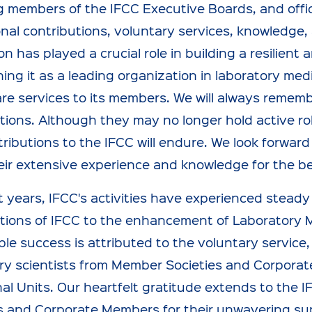
 members of the IFCC Executive Boards, and office
nal contributions, voluntary services, knowledge,
on has played a crucial role in building a resilien
hing it as a leading organization in laboratory med
re services to its members. We will always rememb
tions. Although they may no longer hold active rol
ributions to the IFCC will endure. We look forward
ir extensive experience and knowledge for the be
t years, IFCC's activities have experienced stead
tions of IFCC to the enhancement of Laboratory 
le success is attributed to the voluntary service
ry scientists from Member Societies and Corporat
al Units. Our heartfelt gratitude extends to the 
s and Corporate Members for their unwavering su