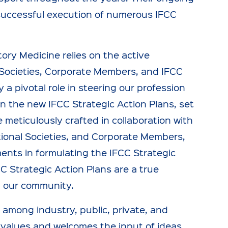
 successful execution of numerous IFCC
ory Medicine relies on the active
ocieties, Corporate Members, and IFCC
ay a pivotal role in steering our profession
in the new IFCC Strategic Action Plans, set
 meticulously crafted in collaboration with
tional Societies, and Corporate Members,
ents in formulating the IFCC Strategic
C Strategic Action Plans are a true
in our community.
 among industry, public, private, and
 values and welcomes the input of ideas,