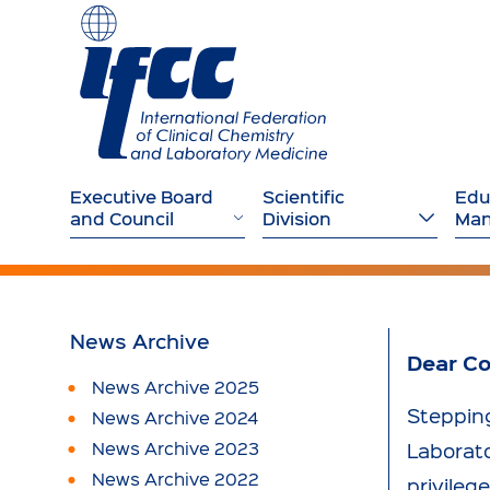
Executive Board
Scientific
Edu
and Council
Division
Ma
News Archive
Dear Co
News Archive 2025
Stepping
News Archive 2024
News Archive 2023
Laborato
News Archive 2022
privileg