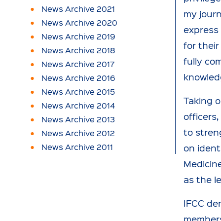
News Archive 2021
my jour
News Archive 2020
express 
News Archive 2019
for thei
News Archive 2018
fully co
News Archive 2017
knowledg
News Archive 2016
News Archive 2015
Taking o
News Archive 2014
officers
News Archive 2013
to stren
News Archive 2012
News Archive 2011
on ident
Medicine
as the l
IFCC de
members 