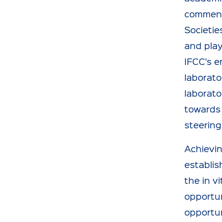
comments
Societie
and play
IFCC's e
laborato
laborato
towards 
steering
Achievin
establis
the in v
opportun
opportun