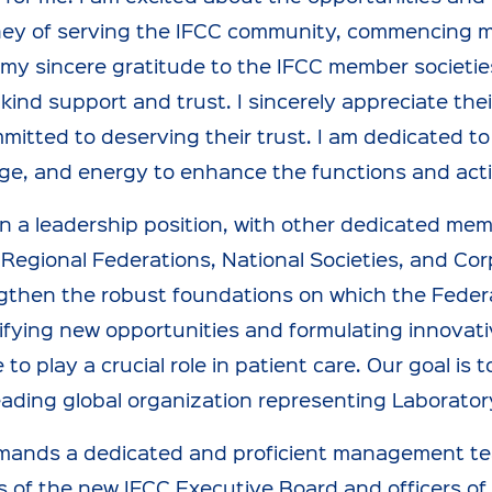
ney of serving the IFCC community, commencing m
my sincere gratitude to the IFCC member societie
r kind support and trust. I sincerely appreciate t
mmitted to deserving their trust. I am dedicated to
e, and energy to enhance the functions and activ
n a leadership position, with other dedicated me
, Regional Federations, National Societies, and Cor
gthen the robust foundations on which the Federat
ifying new opportunities and formulating innovat
 to play a crucial role in patient care. Our goal i
eading global organization representing Laborator
mands a dedicated and proficient management tea
of the new IFCC Executive Board and officers of t