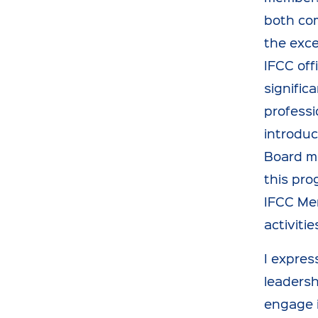
both com
the exce
IFCC off
signific
professi
introduc
Board me
this pro
IFCC Mem
activitie
I expres
leadersh
engage i