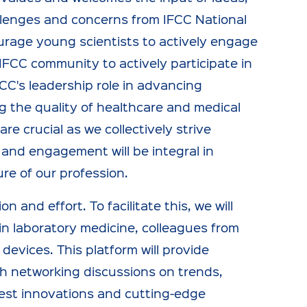
llenges and concerns from IFCC National
urage young scientists to actively engage
l IFCC community to actively participate in
CC's leadership role in advancing
g the quality of healthcare and medical
e crucial as we collectively strive
 and engagement will be integral in
re of our profession.
 and effort. To facilitate this, we will
in laboratory medicine, colleagues from
 devices. This platform will provide
gh networking discussions on trends,
atest innovations and cutting-edge