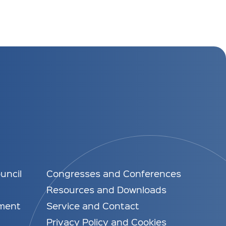
uncil
Congresses and Conferences
Resources and Downloads
ment
Service and Contact
Privacy Policy and Cookies