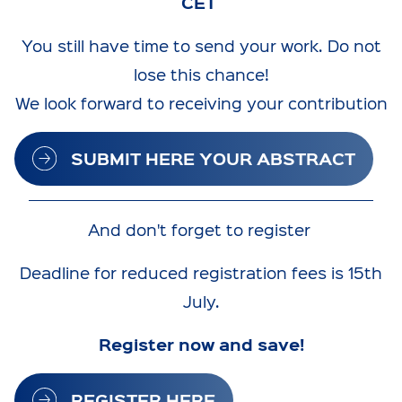
CET
You still have time to send your work. Do not
lose this chance!
We look forward to receiving your contribution
SUBMIT HERE YOUR ABSTRACT
And don't forget to register
Deadline for reduced registration fees is 15th
July.
Register now and save!
REGISTER HERE