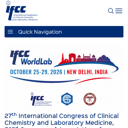
Quick Navigation
th
27
International Congress of Clinical
Chemistry and Laboratory Medicine,
nd