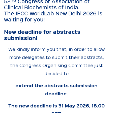
52
Congress of Association of
Clinical Biochemists of India.
The IFCC WorldLab New Delhi 2026 is
waiting for you!
New deadline for abstracts
submission!
We kindly inform you that, in order to allow
more delegates to submit their abstracts,
the Congress Organising Committee just
decided to
extend the abstracts submission
deadline
.
The new deadline is 31 May 2026, 18.00