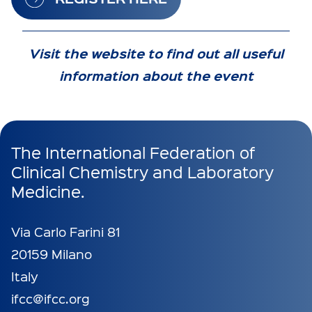
Visit the website to find out all useful
information about the event
The International Federation of
Clinical Chemistry and Laboratory
Medicine.
Via Carlo Farini 81
20159 Milano
Italy
ifcc@ifcc.org