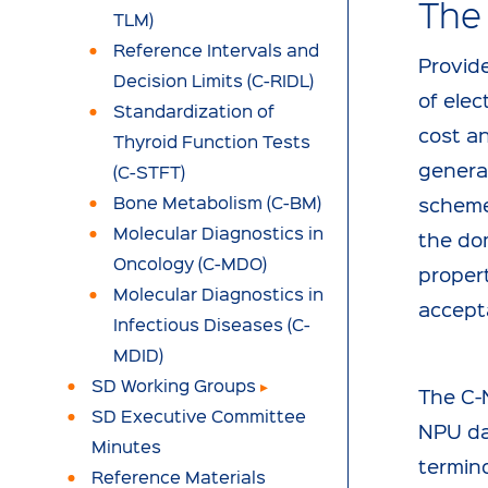
The
TLM)
Reference Intervals and
Provide
Decision Limits (C-RIDL)
of elec
Standardization of
cost an
Thyroid Function Tests
general
(C-STFT)
Bone Metabolism (C-BM)
scheme
Molecular Diagnostics in
the dom
Oncology (C-MDO)
propert
Molecular Diagnostics in
accept
Infectious Diseases (C-
MDID)
SD Working Groups
The C-
SD Executive Committee
NPU da
Minutes
termin
Reference Materials