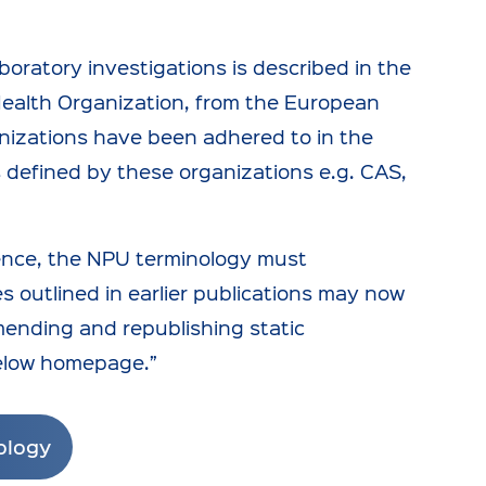
oratory investigations is described in the
Health Organization, from the European
nizations have been adhered to in the
ts defined by these organizations e.g. CAS,
ence, the NPU terminology must
es outlined in earlier publications may now
mending and republishing static
below homepage.”
ology