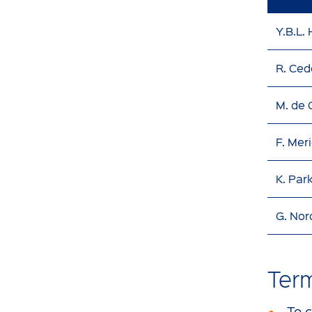
Y.B.L.
R. Ced
M. de
F. Mer
K. Par
G. Nor
Ter
To 