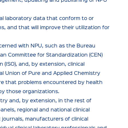
l laboratory data that conform to or
 and that will improve their utilization for
ncerned with NPU, such as the Bureau
ean Committee for Standardization (CEN)
(ISO), and, by extension, clinical
nal Union of Pure and Applied Chemistry
sure that problems encountered by health
by those organizations.
try and, by extension, in the rest of
panels, regional and national clinical
 journals, manufacturers of clinical
dual clinical laboratory professionals and