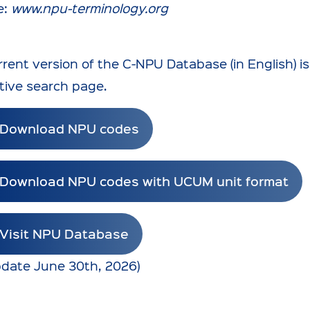
e:
www.npu-terminology.org
rent version of the C-NPU Database (in English) is
tive search page.
Download NPU codes
Download NPU codes with UCUM unit format
Visit NPU Database
update June 30th, 2026)