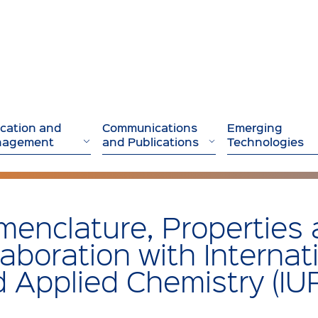
cation and
Communications
Emerging
nagement
and Publications
Technologies
enclature, Properties 
laboration with Internat
 Applied Chemistry (IU