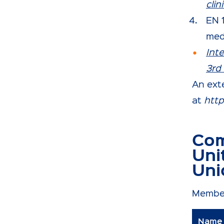
cli
EN 
med
Int
3rd 
An exte
at
http
Com
Uni
Uni
Membe
Name