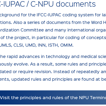
C-IUPAC / C-NPU documents
ckground for the IFCC-IUPAC coding system for lab
ations. Also a series of documents from the Word 
rdization Committee and many international orga
of the project, in particular for coding of concep
UMLS, CLSI, UMD, INN, ISTH, OMIM.
the rapid advances in technology and medical sci
ously evolve. As a result, some rules and principl
ated or require revision. Instead of repeatedly a
nts, updated rules and principles are found at 
Visit the principles and rules of the NPU Termin