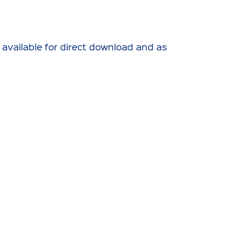
 available for direct download and as