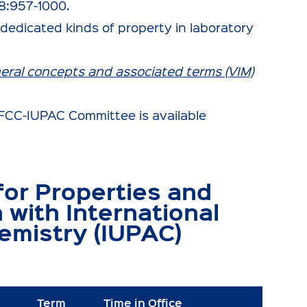
8:957-1000.
dedicated kinds of property in laboratory
neral concepts and associated terms (VIM)
t IFCC-IUPAC Committee is available
or Properties and
n with International
emistry (IUPAC)
Term
Time in Office