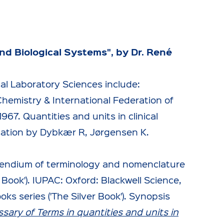
nd Biological Systems", by Dr. René
cal Laboratory Sciences include:
hemistry & International Federation of
967. Quantities and units in clinical
cation by Dybkær R, Jørgensen K.
pendium of terminology and nomenclature
r Book'). IUPAC: Oxford: Blackwell Science,
s series ('The Silver Book'). Synopsis
ssary of Terms in quantities and units in