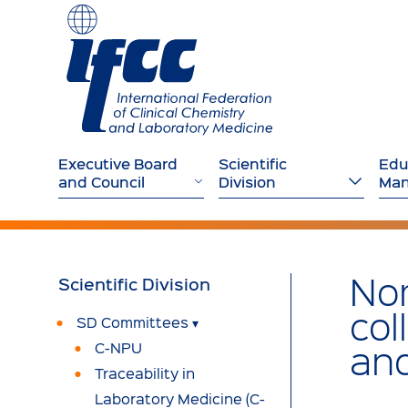
Executive Board
Scientific
Edu
and Council
Division
Ma
Nom
Scientific
Division
col
SD Committees
and
C-NPU
Traceability in
Laboratory Medicine (C-