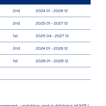
2nd
2024 01 - 2026 12
2nd
2025 01 - 2027 12
1st
2025 04 - 2027 12
2nd
2024 01 - 2026 12
1st
2026 01 - 2028 12
anagement, updating and publishing of NPU