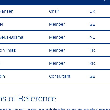
 Hansen
Chair
DK
er
Member
SE
 Geus-Bosma
Member
NL
ic Yilmaz
Member
TR
k
Member
KR
din
Consultant
SE
ms of Reference
continuously provide advice in relation to the m