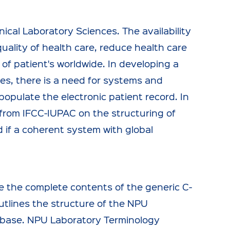
nical Laboratory Sciences. The availability
quality of health care, reduce health care
 of patient's worldwide. In developing a
es, there is a need for systems and
opulate the electronic patient record. In
s from IFCC-IUPAC on the structuring of
d if a coherent system with global
e the complete contents of the generic C-
tlines the structure of the NPU
tabase. NPU Laboratory Terminology