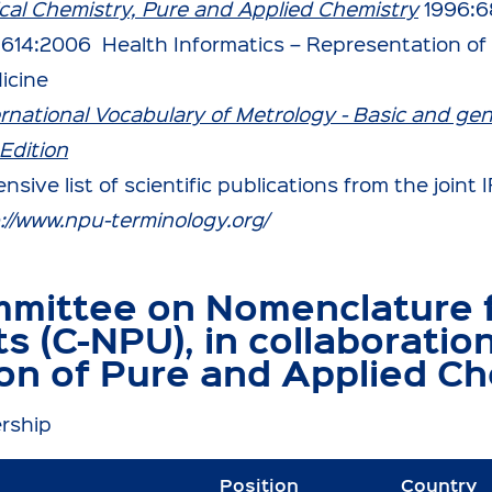
nical Chemistry, Pure and Applied Chemistry
1996:6
1614:2006 Health Informatics – Representation of 
icine
ernational Vocabulary of Metrology - Basic and ge
Edition
nsive list of scientific publications from the join
://www.npu-terminology.org/
mittee on Nomenclature f
ts (C-NPU), in collaboratio
on of Pure and Applied Ch
rship
Position
Country