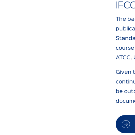
IFC
The ba
public
Standa
course 
ATCC, 
Given 
continu
be outd
docume