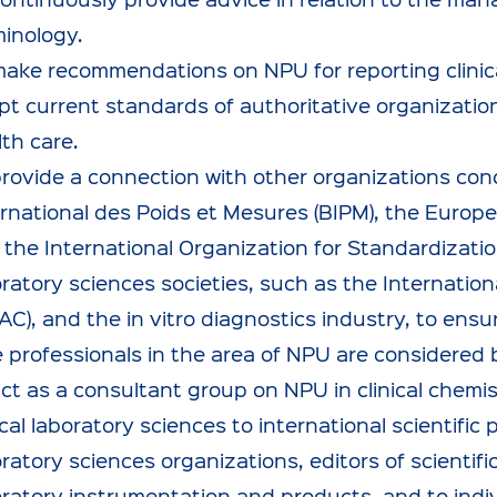
minology.
make recommendations on NPU for reporting clinica
t current standards of authoritative organizations,
th care.
provide a connection with other organizations co
ernational des Poids et Mesures (BIPM), the Europ
the International Organization for Standardization 
oratory sciences societies, such as the Internatio
PAC), and the in vitro diagnostics industry, to en
e professionals in the area of NPU are considered 
ct as a consultant group on NPU in clinical chemis
ical laboratory sciences to international scientific 
ratory sciences organizations, editors of scientific
ratory instrumentation and products, and to indivi