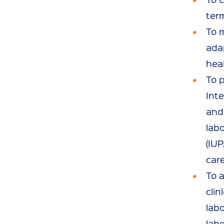
ter
To 
adap
heal
To 
Int
and 
lab
(IU
car
To a
clin
labo
labo