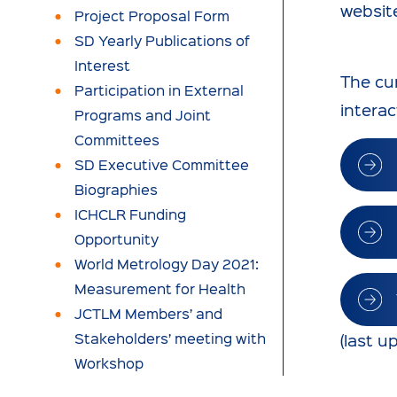
websit
Project Proposal Form
SD Yearly Publications of
Interest
The cur
Participation in External
interac
Programs and Joint
Committees
SD Executive Committee
Biographies
ICHCLR Funding
Opportunity
World Metrology Day 2021:
Measurement for Health
JCTLM Members’ and
Stakeholders’ meeting with
(last 
Workshop