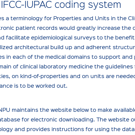
 IFCC-IUPAC coding system
s a terminology for Properties and Units in the Cli
tronic patient records would greatly increase the 
d facilitate epidemiological surveys to the benefit
ized architectural build up and adherent structur
s in each of the medical domains to support and p
ain of clinical laboratory medicine the guideline
ies, on kind-of-properties and on units are neede
ance is to be worked out.
NPU maintains the website below to make availabl
tabase for electronic downloading. The website ou
ology and provides instructions for using the da