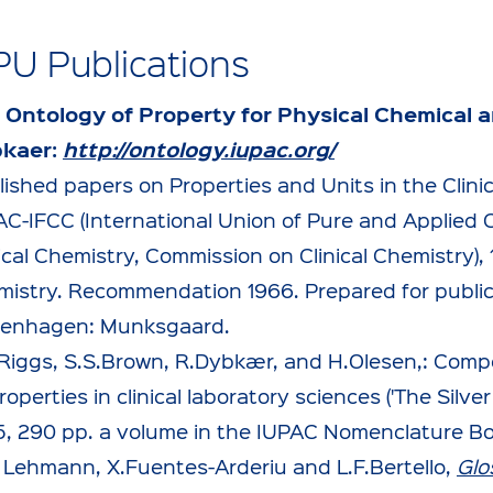
PU Publications
 Ontology of Property for Physical Chemical a
kaer:
http://ontology.iupac.org/
ished papers on Properties and Units in the Clini
AC-IFCC (International Union of Pure and Applied C
ical Chemistry, Commission on Clinical Chemistry), 1
mistry. Recommendation 1966. Prepared for publi
enhagen: Munksgaard.
.Riggs, S.S.Brown, R.Dybkær, and H.Olesen,: Com
roperties in clinical laboratory sciences ('The Silve
5, 290 pp. a volume in the IUPAC Nomenclature Book
. Lehmann, X.Fuentes-Arderiu and L.F.Bertello,
Glo