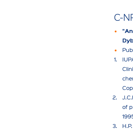
C-N
"An
Dyb
Publ
IUP
Clin
che
Cop
J.C
of p
199
H.P