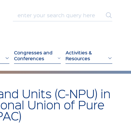
Congresses and
Activities &
Conferences
Resources
and Units (C-NPU) in
ional Union of Pure
PAC)